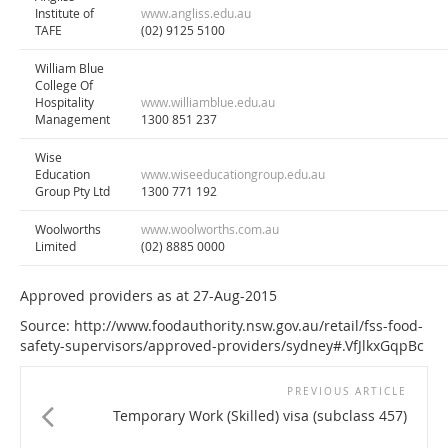
Institute of
www.angliss.edu.au
TAFE
(02) 9125 5100
William Blue
College Of
Hospitality
www.williamblue.edu.au
Management
1300 851 237
Wise
Education
www.wiseeducationgroup.edu.au
Group Pty Ltd
1300 771 192
Woolworths
www.woolworths.com.au
Limited
(02) 8885 0000
Approved providers as at 27-Aug-2015
Source: http://www.foodauthority.nsw.gov.au/retail/fss-food-
safety-supervisors/approved-providers/sydney#.VfJlkxGqpBc
PREVIOUS ARTICLE
Temporary Work (Skilled) visa (subclass 457)