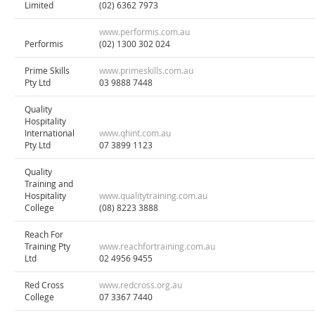
Limited
(02) 6362 7973
www.performis.com.au
Performis
(02) 1300 302 024
Prime Skills
www.primeskills.com.au
Pty Ltd
03 9888 7448
Quality
Hospitality
International
www.qhint.com.au
Pty Ltd
07 3899 1123
Quality
Training and
Hospitality
www.qualitytraining.com.au
College
(08) 8223 3888
Reach For
Training Pty
www.reachfortraining.com.au
Ltd
02 4956 9455
Red Cross
www.redcross.org.au
College
07 3367 7440