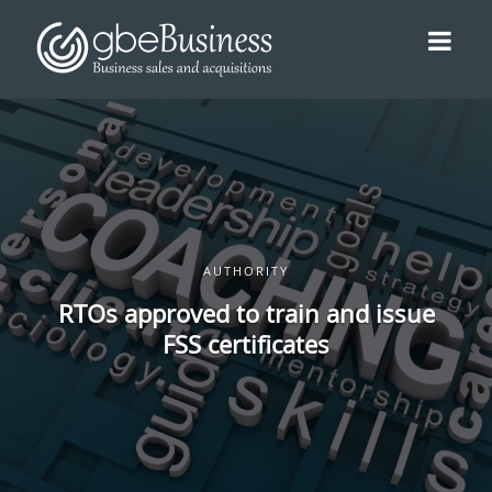
AUTHORITY
RTOs approved to train and issue
FSS certificates