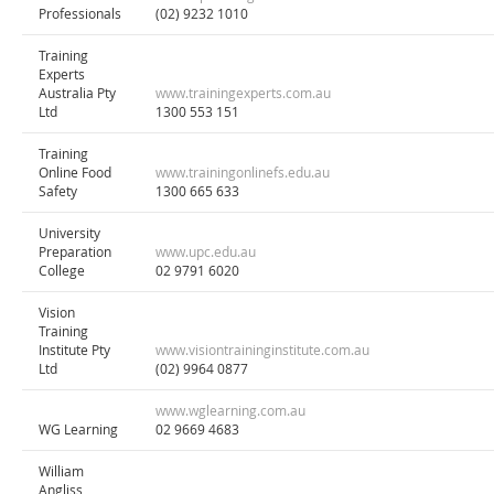
Professionals
(02) 9232 1010
Training
Experts
Australia Pty
www.trainingexperts.com.au
Ltd
1300 553 151
Training
Online Food
www.trainingonlinefs.edu.au
Safety
1300 665 633
University
Preparation
www.upc.edu.au
College
02 9791 6020
Vision
Training
Institute Pty
www.visiontraininginstitute.com.au
Ltd
(02) 9964 0877
www.wglearning.com.au
WG Learning
02 9669 4683
William
Angliss