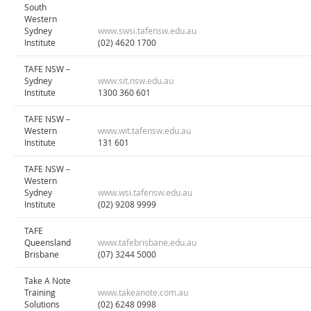
South
Western
Sydney
www.swsi.tafensw.edu.au
Institute
(02) 4620 1700
TAFE NSW –
Sydney
www.sit.nsw.edu.au
Institute
1300 360 601
TAFE NSW –
Western
www.wit.tafensw.edu.au
Institute
131 601
TAFE NSW –
Western
Sydney
www.wsi.tafensw.edu.au
Institute
(02) 9208 9999
TAFE
Queensland
www.tafebrisbane.edu.au
Brisbane
(07) 3244 5000
Take A Note
Training
www.takeanote.com.au
Solutions
(02) 6248 0998