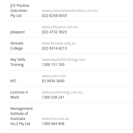
JCE Positive
Outcomes
www.jcepositiveoutcomes.com.au
Pty Ltd
(02) 6258 0033
www.jobquest.com.au
Jobquest
(02) 4732 3923
Kenvale
www.kenvale.edu.au
College
(02) 9314 6213
Key Skills
www.keyskillstraining.com
Training
1300 151 100
www.yum.com
KFC
02 9930 3000
Licences 4
www.justtraining.com.au
Work
1300 558 241
Management
Institute of
Australia
www.mia.edu.au
No.2 Pty Ltd
1300 664 908