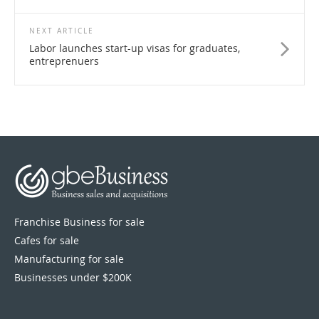
NEXT ARTICLE
Labor launches start-up visas for graduates,
entreprenuers
Franchise Business for sale
Cafes for sale
Manufacturing for sale
Businesses under $200K