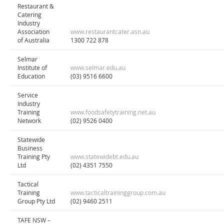
Restaurant &
Catering
Industry
Association
www.restaurantcater.asn.au
of Australia
1300 722 878
Selmar
Institute of
www.selmar.edu.au
Education
(03) 9516 6600
Service
Industry
Training
www.foodsafetytraining.net.au
Network
(02) 9526 0400
Statewide
Business
Training Pty
www.statewidebt.edu.au
Ltd
(02) 4351 7550
Tactical
Training
www.tacticaltraininggroup.com.au
Group Pty Ltd
(02) 9460 2511
TAFE NSW –