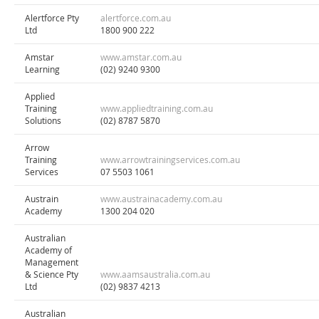
Alertforce Pty
alertforce.com.au
Ltd
1800 900 222
Amstar
www.amstar.com.au
Learning
(02) 9240 9300
Applied
Training
www.appliedtraining.com.au
Solutions
(02) 8787 5870
Arrow
Training
www.arrowtrainingservices.com.au
Services
07 5503 1061
Austrain
www.austrainacademy.com.au
Academy
1300 204 020
Australian
Academy of
Management
& Science Pty
www.aamsaustralia.com.au
Ltd
(02) 9837 4213
Australian