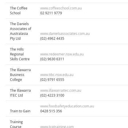
The Coffee
www.coffeeschool.com.au
School
02 9211 9779
The Daniels
Associates of
Australasia
www.danielsassociates.com.au
Pty Ltd
(02) 4962 4435
The Hills
Regional
www.redeemer.nsw.edu.au
Skills Centre
(02) 9630 6311
The Illawarra
Business
www.tibc.nsw.edu.au
College
(02) 9791 6555
The Illawarra
www.illawarraitec.com.au
ITEC Ltd
(02) 4223 3100
www.foodsafetyeducation.com.au
Train to Gain
0428 515 356
Training
Course
www.tcptraining.com