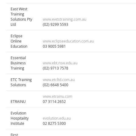
East West
Training
Solutions Pty
www.ewtstraining.com.au
Ltd
(02) 9299 5593
Eclipse
Online
www.eclipseeducation.com.au
Education
03 9005 5981
Essential
Business
www.ebt.nsw.edu.au
Training
(02) 9713 7578
ETC Training
www.etcltd.com.au
Solutions
(02) 6648 5400
www.etrainu.com
ETRAINU
07 3114 2652
Evolution
Hospitality
evolution.edu.au
Institute
02 8275 5300
First