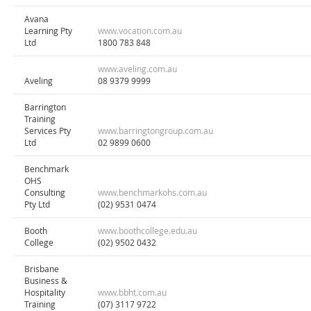
Avana
Learning Pty
www.vocation.com.au
Ltd
1800 783 848
www.aveling.com.au
Aveling
08 9379 9999
Barrington
Training
Services Pty
www.barringtongroup.com.au
Ltd
02 9899 0600
Benchmark
OHS
Consulting
www.benchmarkohs.com.au
Pty Ltd
(02) 9531 0474
Booth
www.boothcollege.edu.au
College
(02) 9502 0432
Brisbane
Business &
Hospitality
www.bbht.com.au
Training
(07) 3117 9722