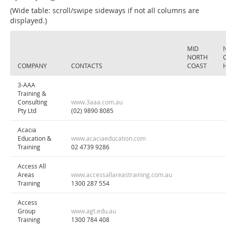
(Wide table: scroll/swipe sideways if not all columns are
displayed.)
MID
NORTH
COMPANY
CONTACTS
COAST
3-AAA
Training &
Consulting
www.3aaa.com.au
Pty Ltd
(02) 9890 8085
Acacia
Education &
www.acaciaeducation.com
Training
02 4739 9286
Access All
Areas
www.accessallareastraining.com.au
Training
1300 287 554
Access
Group
www.agt.edu.au
Training
1300 784 408