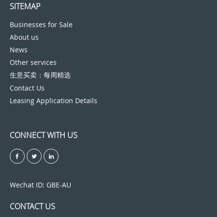
SITEMAP
Businesses for Sale
About us
News
Other services
生意买卖：每周精选
Contact Us
Leasing Application Details
CONNECT WITH US
Wechat ID: GBE-AU
CONTACT US