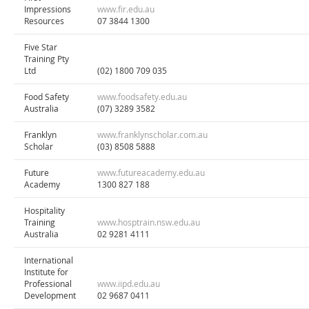
Impressions
www.fir.edu.au
Resources
07 3844 1300
Five Star
Training Pty
Ltd
(02) 1800 709 035
Food Safety
www.foodsafety.edu.au
Australia
(07) 3289 3582
Franklyn
www.franklynscholar.com.au
Scholar
(03) 8508 5888
Future
www.futureacademy.edu.au
Academy
1300 827 188
Hospitality
Training
www.hosptrain.nsw.edu.au
Australia
02 9281 4111
International
Institute for
Professional
www.iipd.edu.au
Development
02 9687 0411