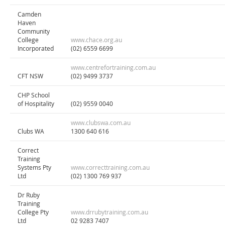
Camden
Haven
Community
College
www.chace.org.au
Incorporated
(02) 6559 6699
www.centrefortraining.com.au
CFT NSW
(02) 9499 3737
CHP School
of Hospitality
(02) 9559 0040
www.clubswa.com.au
Clubs WA
1300 640 616
Correct
Training
Systems Pty
www.correcttraining.com.au
Ltd
(02) 1300 769 937
Dr Ruby
Training
College Pty
www.drrubytraining.com.au
Ltd
02 9283 7407