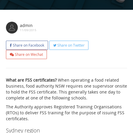
admin
11/09/2015
Share on Facebook
Share on Twitter
Share on Wechat
What are FSS certificates?
When operating a food related
business, food authority NSW requires one supervisor onsite
to hold the FSS certificate. This generally takes one day to
complete at one of the following schools.
The Authority approves Registered Training Organisations
(RTOs) to deliver FSS training for the purpose of issuing FSS
certificates.
Sydney region