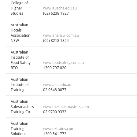
College of
Higher
www.auschs.edu.au
Studies
(02) 6238 1927
Australian
Hotels
Association
www.ahansw.com.au
NSW
(02) 8218 1824
Australian
Institute of
Food Safety
www.foodsafety.com.au
RTO
1300 797 020
Australian
Institute of
www.aiot.edu.au
Training
02 9648 0077
Australian
Salesmasters
www.thesalesmasters.com
Training Co
02 9700 9333
Australian
Training
www.oztrains.com
Solutions
1300 541 773