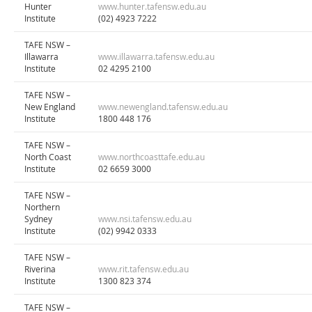
Hunter
www.hunter.tafensw.edu.au
Institute
(02) 4923 7222
TAFE NSW –
Illawarra
www.illawarra.tafensw.edu.au
Institute
02 4295 2100
TAFE NSW –
New England
www.newengland.tafensw.edu.au
Institute
1800 448 176
TAFE NSW –
North Coast
www.northcoasttafe.edu.au
Institute
02 6659 3000
TAFE NSW –
Northern
Sydney
www.nsi.tafensw.edu.au
Institute
(02) 9942 0333
TAFE NSW –
Riverina
www.rit.tafensw.edu.au
Institute
1300 823 374
TAFE NSW –