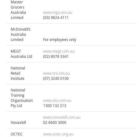
Master
Grocers
Australia
www.mga.asn.au
Limited
(03) 9824 4111
McDonald’s
Australia
Limited
For employees only
MEGT
www.megt.com.au
Australia Ltd
(02) 8078 3341
National
Retail
www.nra.net.au
Institute
(07) 3240 0100
National
Training
Organisation
www.nto.com.au
Pty Ltd
1300 132 213
www.novaskill.com.au
Novaskill
02 6600 3000
OCTEC
www.octec.org.au